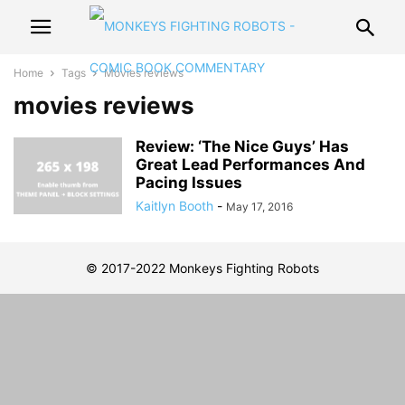
Home
Tags
Movies reviews
movies reviews
Review: ‘The Nice Guys’ Has
Great Lead Performances And
Pacing Issues
Kaitlyn Booth
-
May 17, 2016
© 2017-2022 Monkeys Fighting Robots