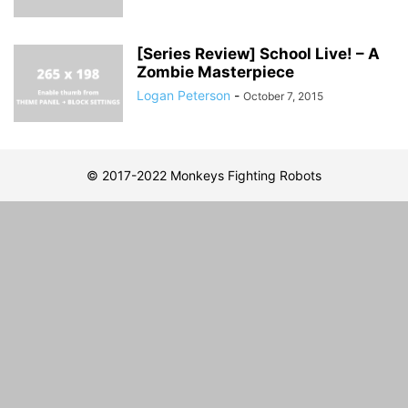
[Series Review] School Live! – A
Zombie Masterpiece
Logan Peterson
-
October 7, 2015
© 2017-2022 Monkeys Fighting Robots