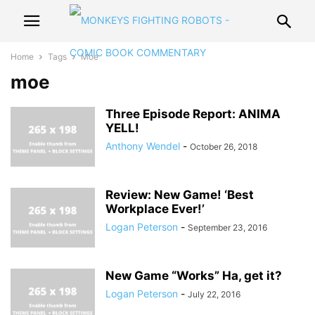
Home
Tags
Moe
moe
Three Episode Report: ANIMA
YELL!
Anthony Wendel
-
October 26, 2018
Review: New Game! ‘Best
Workplace Ever!’
Logan Peterson
-
September 23, 2016
New Game “Works” Ha, get it?
Logan Peterson
-
July 22, 2016