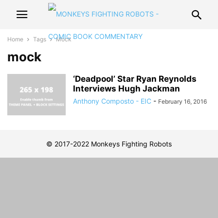
Home
Tags
Mock
mock
‘Deadpool’ Star Ryan Reynolds
Interviews Hugh Jackman
Anthony Composto - EIC
-
February 16, 2016
© 2017-2022 Monkeys Fighting Robots