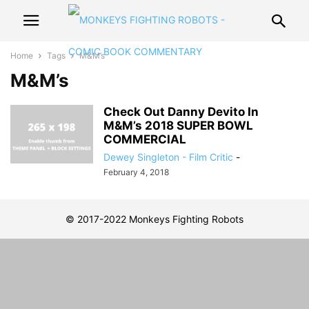
Home
Tags
M&M’s
M&M’s
Check Out Danny Devito In
M&M’s 2018 SUPER BOWL
COMMERCIAL
Dewey Singleton - Film Critic
-
February 4, 2018
© 2017-2022 Monkeys Fighting Robots