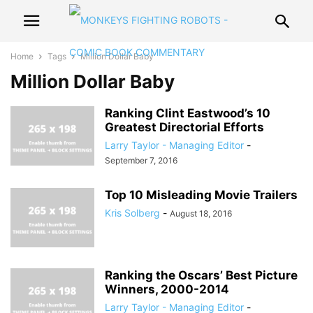
Home
Tags
Million Dollar Baby
Million Dollar Baby
Ranking Clint Eastwood’s 10
Greatest Directorial Efforts
Larry Taylor - Managing Editor
-
September 7, 2016
Top 10 Misleading Movie Trailers
Kris Solberg
-
August 18, 2016
Ranking the Oscars’ Best Picture
Winners, 2000-2014
Larry Taylor - Managing Editor
-