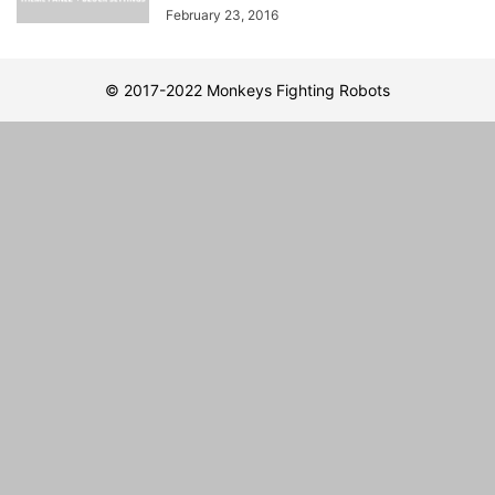
February 23, 2016
© 2017-2022 Monkeys Fighting Robots