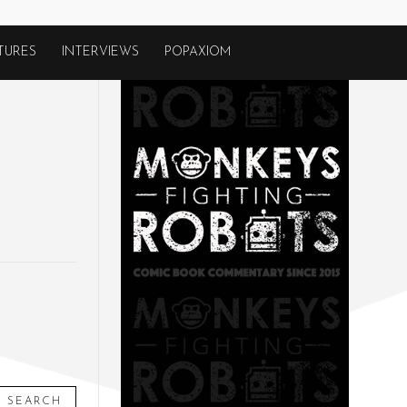
TURES
INTERVIEWS
POPAXIOM
SEARCH