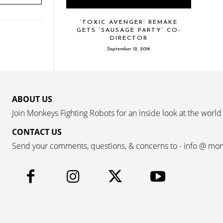
‘TOXIC AVENGER’ REMAKE
GETS ‘SAUSAGE PARTY’ CO-
DIRECTOR
September 12, 2016
ABOUT US
Join Monkeys Fighting Robots for an inside look at the world
CONTACT US
Send your comments, questions, & concerns to - info @ mo