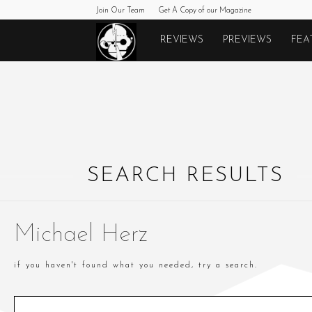
Join Our Team
Get A Copy of our Magazine
Monkeys
REVIEWS
PREVIEWS
FEA
Fighting
Robots
SEARCH RESULTS
Michael Herz
if you haven't found what you needed, try a search.