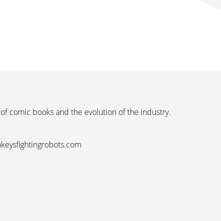
 of comic books and the evolution of the industry.
nkeysfightingrobots.com