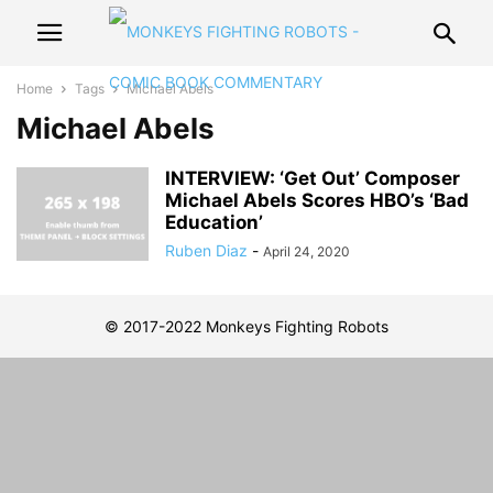
Home
Tags
Michael Abels
Michael Abels
INTERVIEW: ‘Get Out’ Composer
Michael Abels Scores HBO’s ‘Bad
Education’
Ruben Diaz
-
April 24, 2020
© 2017-2022 Monkeys Fighting Robots