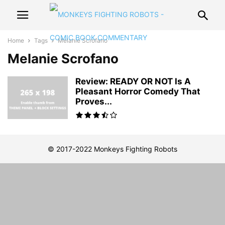
Home
Tags
Melanie Scrofano
Melanie Scrofano
Review: READY OR NOT Is A
Pleasant Horror Comedy That
Proves...
© 2017-2022 Monkeys Fighting Robots