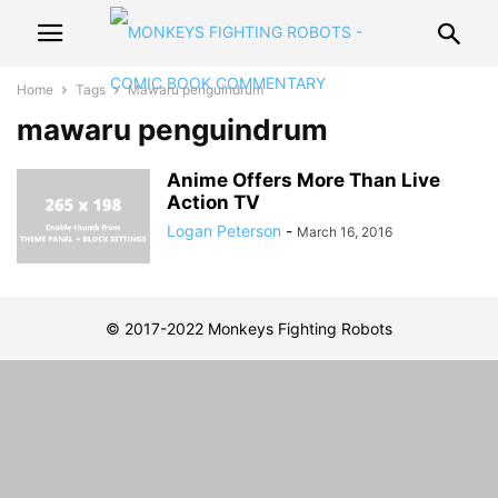
Home
Tags
Mawaru penguindrum
mawaru penguindrum
Anime Offers More Than Live
Action TV
Logan Peterson
-
March 16, 2016
© 2017-2022 Monkeys Fighting Robots