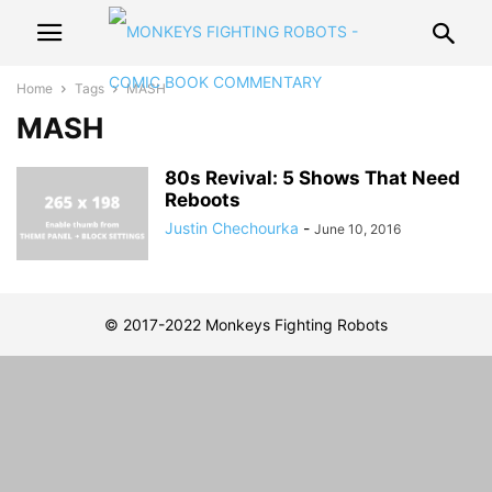
Home
Tags
MASH
MASH
80s Revival: 5 Shows That Need
Reboots
Justin Chechourka
-
June 10, 2016
© 2017-2022 Monkeys Fighting Robots