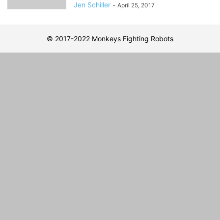
Jen Schiller
-
April 25, 2017
© 2017-2022 Monkeys Fighting Robots