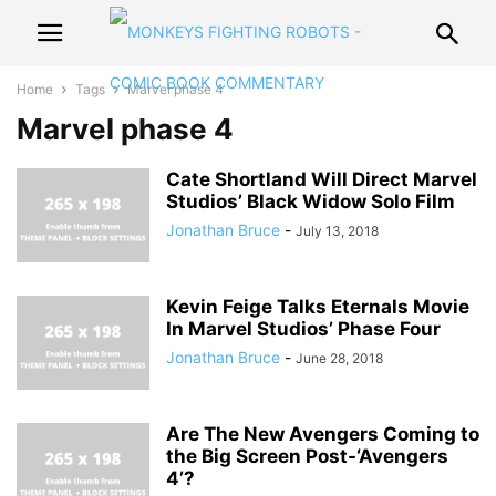
Home
Tags
Marvel phase 4
Marvel phase 4
Cate Shortland Will Direct Marvel
Studios’ Black Widow Solo Film
Jonathan Bruce
-
July 13, 2018
Kevin Feige Talks Eternals Movie
In Marvel Studios’ Phase Four
Jonathan Bruce
-
June 28, 2018
Are The New Avengers Coming to
the Big Screen Post-‘Avengers
4’?