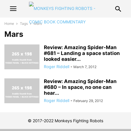
Home
Tags
Mars
Mars
Review: Amazing Spider-Man
#681 – Landing a space station
looked easier...
Roger Riddell
-
March 7, 2012
Review: Amazing Spider-Man
#680 – In space, no one can
hear...
Roger Riddell
-
February 29, 2012
© 2017-2022 Monkeys Fighting Robots