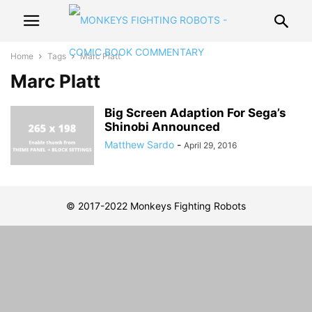
Home
Tags
Marc Platt
Marc Platt
Big Screen Adaption For Sega’s
Shinobi Announced
Matthew Sardo
-
April 29, 2016
© 2017-2022 Monkeys Fighting Robots