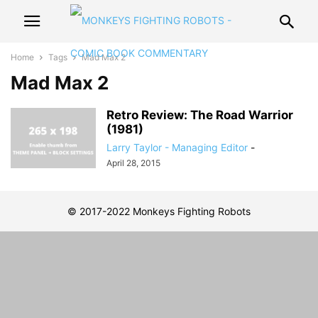
Home
Tags
Mad Max 2
Mad Max 2
Retro Review: The Road Warrior
(1981)
Larry Taylor - Managing Editor
-
April 28, 2015
© 2017-2022 Monkeys Fighting Robots