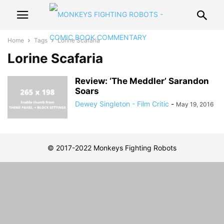
Home
Tags
Lorine Scafaria
Lorine Scafaria
Review: ‘The Meddler’ Sarandon
Soars
Dewey Singleton - Film Critic
-
May 19, 2016
© 2017-2022 Monkeys Fighting Robots