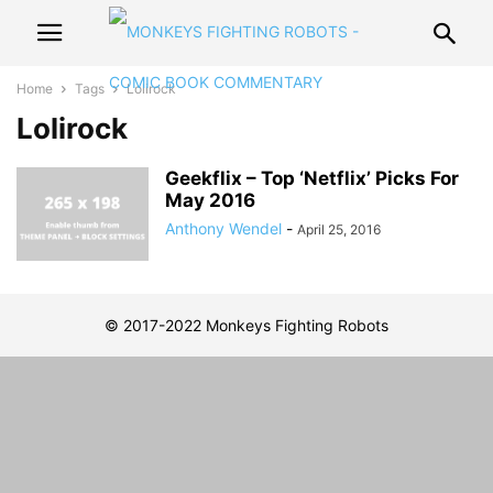
Home
Tags
Lolirock
Lolirock
Geekflix – Top ‘Netflix’ Picks For
May 2016
Anthony Wendel
-
April 25, 2016
© 2017-2022 Monkeys Fighting Robots