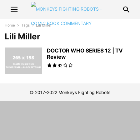
Home
Tags
Lili Miller
Lili Miller
DOCTOR WHO SERIES 12 | TV
Review
© 2017-2022 Monkeys Fighting Robots