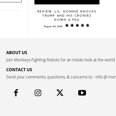
REVIEW: LIL’ DONNIE KNOCKS
TRUMP AND HIS CRONIES
DOWN A PEG
August 20, 2018
ABOUT US
Join Monkeys Fighting Robots for an inside look at the world
CONTACT US
Send your comments, questions, & concerns to - info @ mo