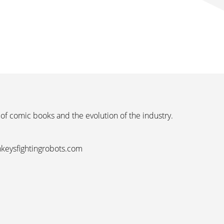
 of comic books and the evolution of the industry.
nkeysfightingrobots.com