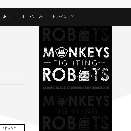
TURES
INTERVIEWS
POPAXIOM
SEARCH