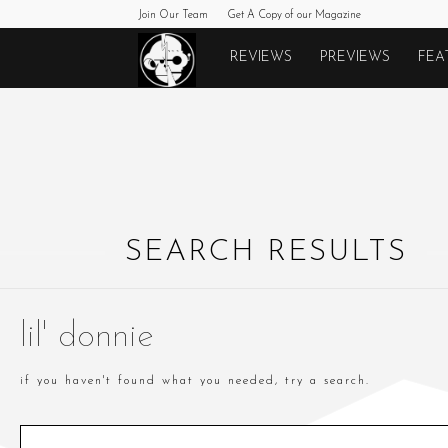
Join Our Team
Get A Copy of our Magazine
Monkeys
REVIEWS
PREVIEWS
FEA
Fighting
Robots
SEARCH RESULTS
lil' donnie
if you haven't found what you needed, try a search.