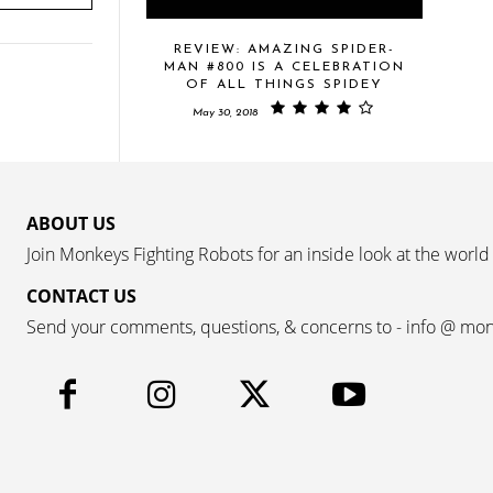
REVIEW: AMAZING SPIDER-
MAN #800 IS A CELEBRATION
OF ALL THINGS SPIDEY
May 30, 2018
ABOUT US
Join Monkeys Fighting Robots for an inside look at the world
CONTACT US
Send your comments, questions, & concerns to - info @ mo