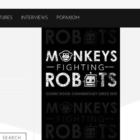
TURES
INTERVIEWS
POPAXIOM
SEARCH