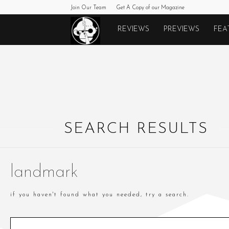
Join Our Team
Get A Copy of our Magazine
Monkeys
REVIEWS
PREVIEWS
FEA
Fighting
Robots
SEARCH RESULTS
landmark
if you haven't found what you needed, try a search.