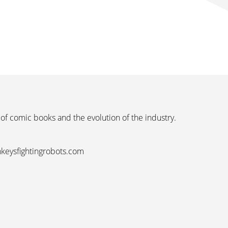
 of comic books and the evolution of the industry.
nkeysfightingrobots.com