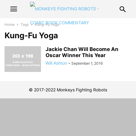
Home
Tags
Kung-Fu Yoga
Kung-Fu Yoga
Jackie Chan Will Become An
Oscar Winner This Year
Will Ashton
-
September 1, 2016
© 2017-2022 Monkeys Fighting Robots