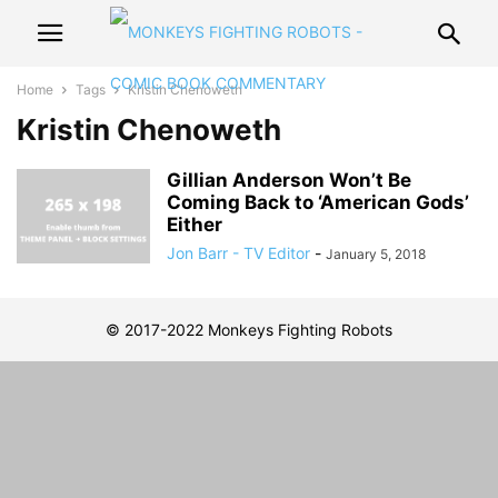
Home
Tags
Kristin Chenoweth
Kristin Chenoweth
Gillian Anderson Won’t Be
Coming Back to ‘American Gods’
Either
Jon Barr - TV Editor
-
January 5, 2018
© 2017-2022 Monkeys Fighting Robots