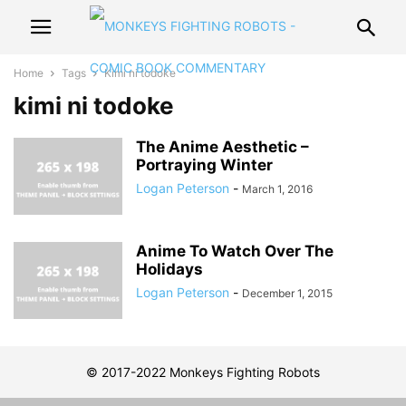
Home
Tags
Kimi ni todoke
kimi ni todoke
The Anime Aesthetic –
Portraying Winter
Logan Peterson
-
March 1, 2016
Anime To Watch Over The
Holidays
Logan Peterson
-
December 1, 2015
© 2017-2022 Monkeys Fighting Robots