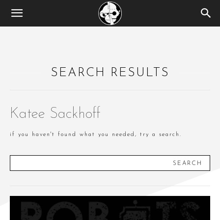
SEARCH RESULTS
Katee Sackhoff
if you haven't found what you needed, try a search.
SEARCH