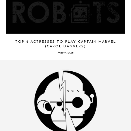
TOP 6 ACTRESSES TO PLAY CAPTAIN MARVEL
(CAROL DANVERS)
May 9, 2016