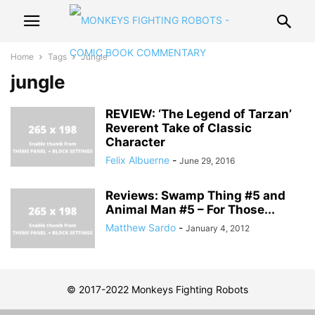
Home
Tags
Jungle
jungle
REVIEW: ‘The Legend of Tarzan’
Reverent Take of Classic
Character
Felix Albuerne
-
June 29, 2016
Reviews: Swamp Thing #5 and
Animal Man #5 – For Those...
Matthew Sardo
-
January 4, 2012
© 2017-2022 Monkeys Fighting Robots