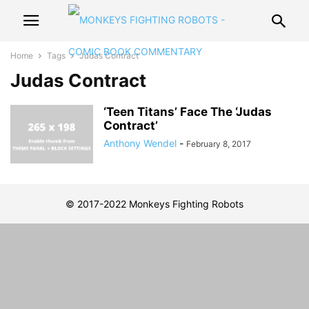
Home
Tags
Judas Contract
Judas Contract
‘Teen Titans’ Face The ‘Judas
Contract’
Anthony Wendel
-
February 8, 2017
© 2017-2022 Monkeys Fighting Robots