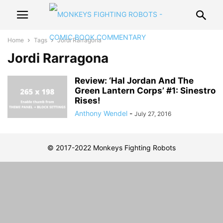
Home
Tags
Jordi Rarragona
Jordi Rarragona
Review: ‘Hal Jordan And The
Green Lantern Corps’ #1: Sinestro
Rises!
Anthony Wendel
-
July 27, 2016
© 2017-2022 Monkeys Fighting Robots