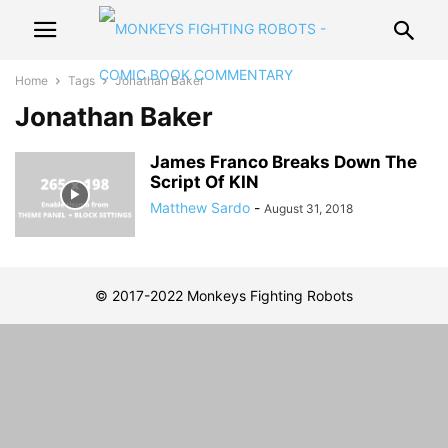
Home
Tags
Jonathan Baker
Jonathan Baker
James Franco Breaks Down The
Script Of KIN
Matthew Sardo
-
August 31, 2018
© 2017-2022 Monkeys Fighting Robots