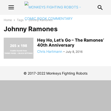
Home
Tags
Johnny Ramones
Johnny Ramones
Hey Ho, Let’s Go – The Ramones’
40th Anniversary
Chris Hartmann
-
July 8, 2016
© 2017-2022 Monkeys Fighting Robots