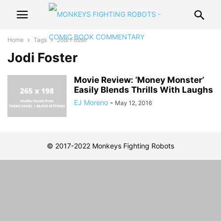
Home
Tags
Jodi Foster
Jodi Foster
Movie Review: ‘Money Monster’
Easily Blends Thrills With Laughs
EJ Moreno
-
May 12, 2016
© 2017-2022 Monkeys Fighting Robots