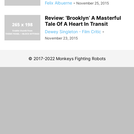
Felix Albuerne
-
November 25, 2015
Review: ‘Brooklyn’ A Masterful
Tale Of A Heart In Transit
Dewey Singleton - Film Critic
-
November 23, 2015
© 2017-2022 Monkeys Fighting Robots