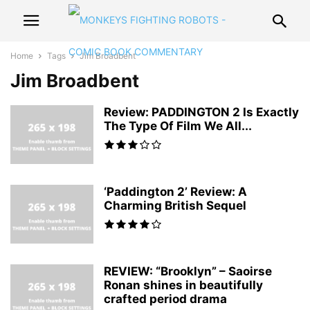
Home
Tags
Jim Broadbent
Jim Broadbent
Review: PADDINGTON 2 Is Exactly
The Type Of Film We All...
‘Paddington 2’ Review: A
Charming British Sequel
REVIEW: “Brooklyn” – Saoirse
Ronan shines in beautifully
crafted period drama