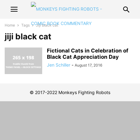
Home
Tags
Jiji black cat
jiji black cat
Fictional Cats in Celebration of
Black Cat Appreciation Day
Jen Schiller
-
August 17, 2016
© 2017-2022 Monkeys Fighting Robots