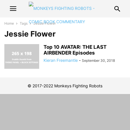
Home
Tags
Jessie Flower
Jessie Flower
Top 10 AVATAR: THE LAST
AIRBENDER Episodes
Kieran Freemantle
-
September 30, 2018
© 2017-2022 Monkeys Fighting Robots