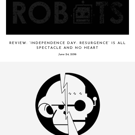
REVIEW: ‘INDEPENDENCE DAY: RESURGENCE’ IS ALL
SPECTACLE AND NO HEART
June 24, 2016