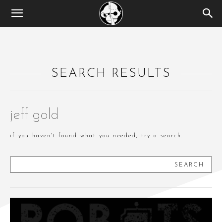
SEARCH RESULTS
jeff gold
if you haven't found what you needed, try a search.
SEARCH