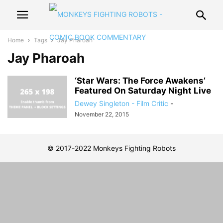
Home
Tags
Jay Pharoah
Jay Pharoah
‘Star Wars: The Force Awakens’
Featured On Saturday Night Live
Dewey Singleton - Film Critic
-
November 22, 2015
© 2017-2022 Monkeys Fighting Robots