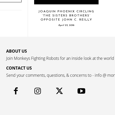
JOAQUIN PHOENIX CIRCLING
‘THE SISTERS BROTHERS’
OPPOSITE JOHN C. REILLY
April 25, 2016
ABOUT US
Join Monkeys Fighting Robots for an inside look at the world
CONTACT US
Send your comments, questions, & concerns to - info @ mo