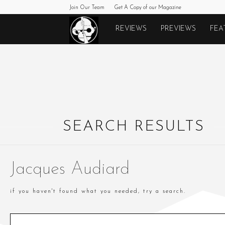
Join Our Team
Get A Copy of our Magazine
Monkeys
REVIEWS
PREVIEWS
FEA
Fighting
Robots
SEARCH RESULTS
Jacques Audiard
if you haven't found what you needed, try a search.