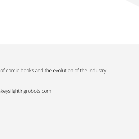
 of comic books and the evolution of the industry.
nkeysfightingrobots.com