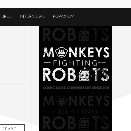
TURES
INTERVIEWS
POPAXIOM
SEARCH