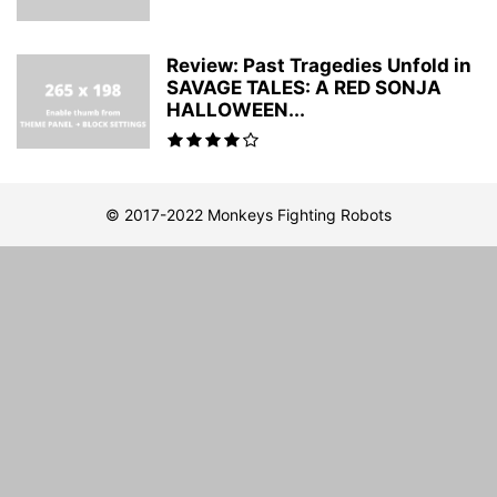
Review: Past Tragedies Unfold in
SAVAGE TALES: A RED SONJA
HALLOWEEN...
© 2017-2022 Monkeys Fighting Robots