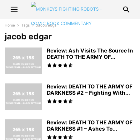
Home
Tags
Jacob edgar
jacob edgar
Review: Ash Visits The Source In
DEATH TO THE ARMY OF...
Review: DEATH TO THE ARMY OF
DARKNESS #2 – Fighting With...
Review: DEATH TO THE ARMY OF
DARKNESS #1 – Ashes To...