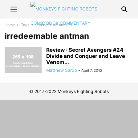
Home
Tags
Irredeemable antman
irredeemable antman
Review : Secret Avengers #24
Divide and Conquer and Leave
Venom...
Matthew Sardo
-
April 7, 2012
© 2017-2022 Monkeys Fighting Robots