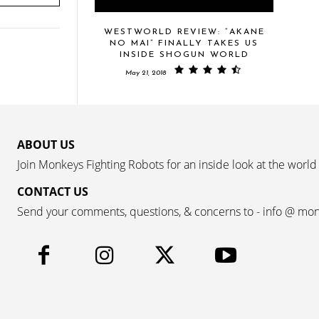
WESTWORLD REVIEW: “AKANE
NO MAI” FINALLY TAKES US
INSIDE SHOGUN WORLD
May 21, 2018
ABOUT US
Join Monkeys Fighting Robots for an inside look at the world
CONTACT US
Send your comments, questions, & concerns to - info @ mo