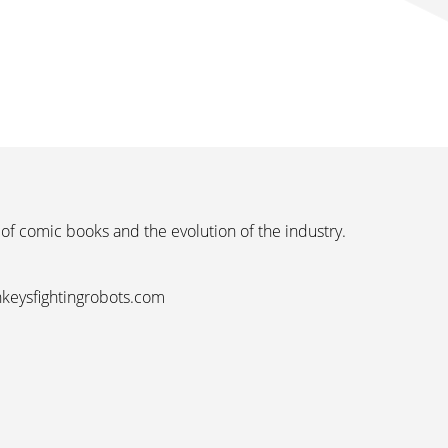
 of comic books and the evolution of the industry.
nkeysfightingrobots.com