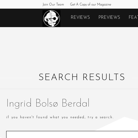
Join Our Team
Get A Copy of our Magazine
Monkeys
REVIEWS
PREVIEWS
FEA
Fighting
Robots
SEARCH RESULTS
Ingrid Bolsø Berdal
if you haven't found what you needed, try a search.