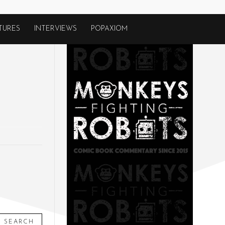
TURES
INTERVIEWS
POPAXIOM
SEARCH