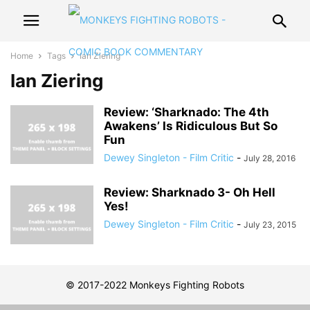
Home
Tags
Ian Ziering
Ian Ziering
Review: ‘Sharknado: The 4th
Awakens’ Is Ridiculous But So
Fun
Dewey Singleton - Film Critic
-
July 28, 2016
Review: Sharknado 3- Oh Hell
Yes!
Dewey Singleton - Film Critic
-
July 23, 2015
© 2017-2022 Monkeys Fighting Robots