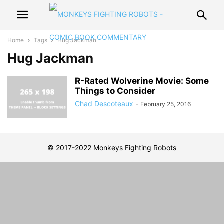
Home
Tags
Hug Jackman
Hug Jackman
R-Rated Wolverine Movie: Some
Things to Consider
Chad Descoteaux
-
February 25, 2016
© 2017-2022 Monkeys Fighting Robots