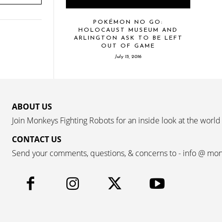
POKÉMON NO GO:
HOLOCAUST MUSEUM AND
ARLINGTON ASK TO BE LEFT
OUT OF GAME
July 13, 2016
ABOUT US
Join Monkeys Fighting Robots for an inside look at the world
CONTACT US
Send your comments, questions, & concerns to - info @ mo