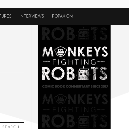
TURES
INTERVIEWS
POPAXIOM
SEARCH