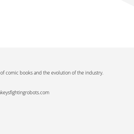
 of comic books and the evolution of the industry.
nkeysfightingrobots.com