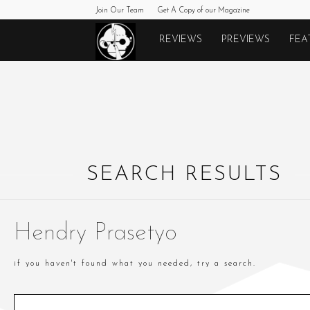
Join Our Team
Get A Copy of our Magazine
Monkeys
REVIEWS
PREVIEWS
FEA
Fighting
Robots
SEARCH RESULTS
Hendry Prasetyo
if you haven't found what you needed, try a search.