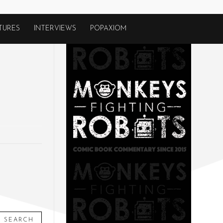
TURES
INTERVIEWS
POPAXIOM
SEARCH