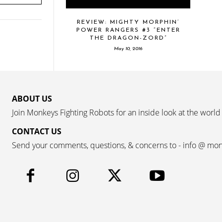
REVIEW: MIGHTY MORPHIN’
POWER RANGERS #3 “ENTER
THE DRAGON-ZORD”
May 10, 2016
ABOUT US
Join Monkeys Fighting Robots for an inside look at the world
CONTACT US
Send your comments, questions, & concerns to - info @ mo