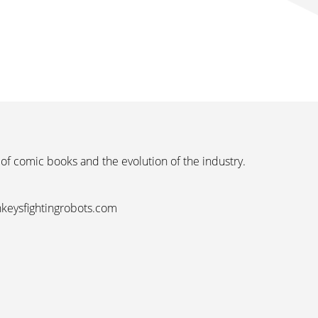
 of comic books and the evolution of the industry.
nkeysfightingrobots.com