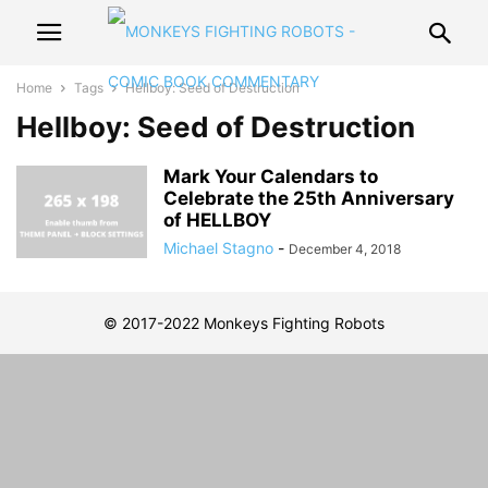
Home
Tags
Hellboy: Seed of Destruction
Hellboy: Seed of Destruction
Mark Your Calendars to
Celebrate the 25th Anniversary
of HELLBOY
Michael Stagno
-
December 4, 2018
© 2017-2022 Monkeys Fighting Robots