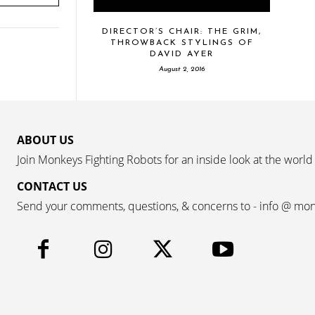
DIRECTOR’S CHAIR: THE GRIM,
THROWBACK STYLINGS OF
DAVID AYER
August 2, 2016
ABOUT US
Join Monkeys Fighting Robots for an inside look at the world
CONTACT US
Send your comments, questions, & concerns to - info @ mo