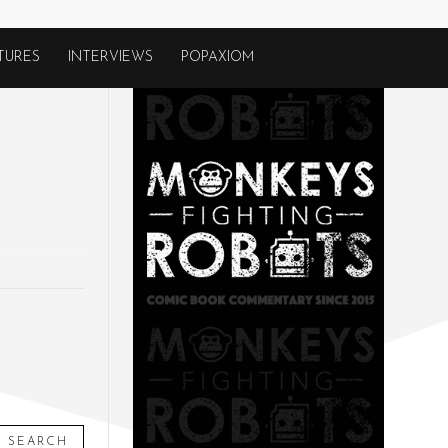
TURES
INTERVIEWS
POPAXIOM
SEARCH