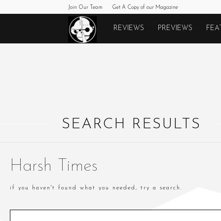
Join Our Team
Get A Copy of our Magazine
Monkeys
REVIEWS
PREVIEWS
FEA
Fighting
Robots
SEARCH RESULTS
Harsh Times
if you haven't found what you needed, try a search.