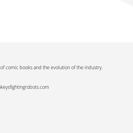
 of comic books and the evolution of the industry.
nkeysfightingrobots.com