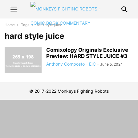
Home
Tags
Hard style juice
hard style juice
Comixology Originals Exclusive
Preview: HARD STYLE JUICE #3
Anthony Composto - EIC
-
June 5, 2024
© 2017-2022 Monkeys Fighting Robots