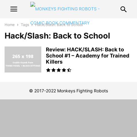
Home
Tags
Hack/Slash: Back to School
Hack/Slash: Back to School
Review: HACK/SLASH: Back to
School #1 – Academy for Trained
Killers
© 2017-2022 Monkeys Fighting Robots