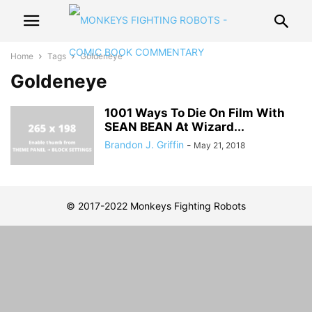
Home
Tags
Goldeneye
Goldeneye
1001 Ways To Die On Film With
SEAN BEAN At Wizard...
Brandon J. Griffin
-
May 21, 2018
© 2017-2022 Monkeys Fighting Robots