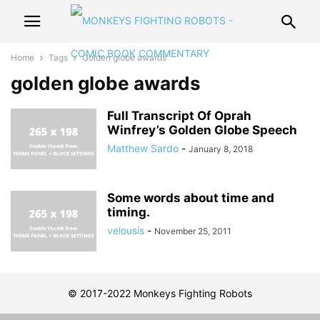
Home
Tags
Golden globe awards
golden globe awards
Full Transcript Of Oprah
Winfrey’s Golden Globe Speech
Matthew Sardo
-
January 8, 2018
Some words about time and
timing.
velousis
-
November 25, 2011
© 2017-2022 Monkeys Fighting Robots