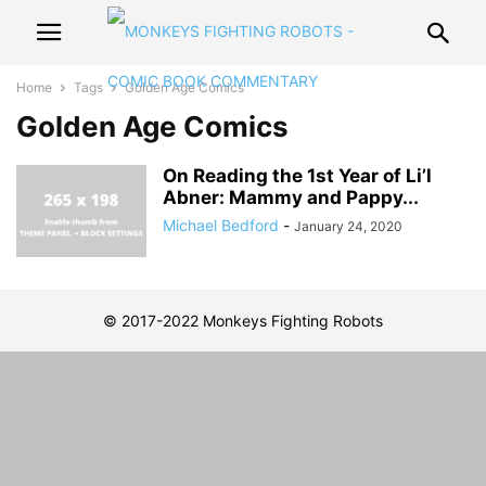
Home
Tags
Golden Age Comics
Golden Age Comics
On Reading the 1st Year of Li’l
Abner: Mammy and Pappy...
Michael Bedford
-
January 24, 2020
© 2017-2022 Monkeys Fighting Robots