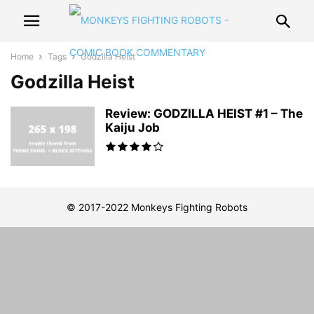
Home
Tags
Godzilla Heist
Godzilla Heist
Review: GODZILLA HEIST #1 – The
Kaiju Job
© 2017-2022 Monkeys Fighting Robots